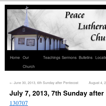
Home
Our
Teachings
Sermons
Bulletins
Locati
Church
←
June 30, 2013, 6th Sunday after Pentecost
August 4, 
July 7, 2013, 7th Sunday after
130707