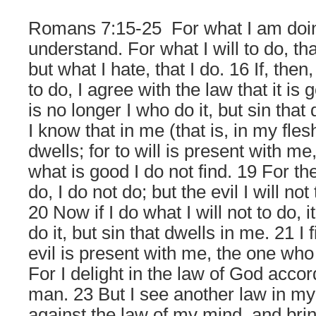
Romans 7:15-25
For what I am doin
understand. For what I will to do, tha
but what I hate, that I do. 16 If, then,
to do, I agree with the law that it is 
is no longer I who do it, but sin that
I know that in me (that is, in my fle
dwells; for to will is present with m
what is good I do not find. 19 For the
do, I do not do; but the evil I will not 
20 Now if I do what I will not to do, i
do it, but sin that dwells in me. 21 I 
evil is present with me, the one who
For I delight in the law of God accor
man. 23 But I see another law in m
against the law of my mind, and bri