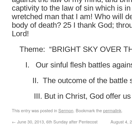
captivity to the law of sin which is
wretched man that I am! Who will de
body of death? 25 I thank God; thro
Lord!
Theme:
“BRIGHT SKY OVER TH
I.
Our sinful flesh battles agai
II.
The outcome of the battle
III. But in Christ, God offer u
This entry was posted in
Sermon
. Bookmark the
permalink
.
←
June 30, 2013, 6th Sunday after Pentecost
August 4, 