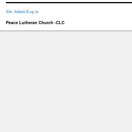
Site Admin
|
Log in
Peace Lutheran Church -CLC